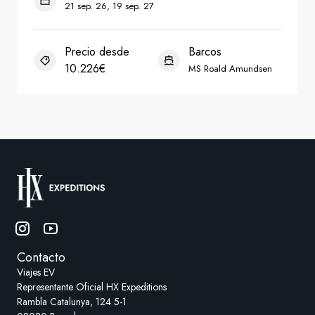
Contacto
Viajes EV
Representante Oficial HX Expeditions
Rambla Catalunya, 124 5-1