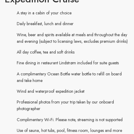
A stay in a cabin of your choice
Daily breakfast, lunch and dinner
Wine, beer and spirits available at meals and throughout the day
and evening (subject to licensing laws, excludes premium drinks)
All day coffee, tea and soft drinks
Fine dining in restaurant Lindstrøm included for suite guests
A complimentary Ocean Bottle water bottle to refill on board
and take home
Wind and waterproof expedition jacket
Professional photos from your trip taken by our onboard
photographer
Complimentary Wi-Fi. Please note, streaming is not supported
Use of sauna, hot tubs, pool, fitness room, lounges and more