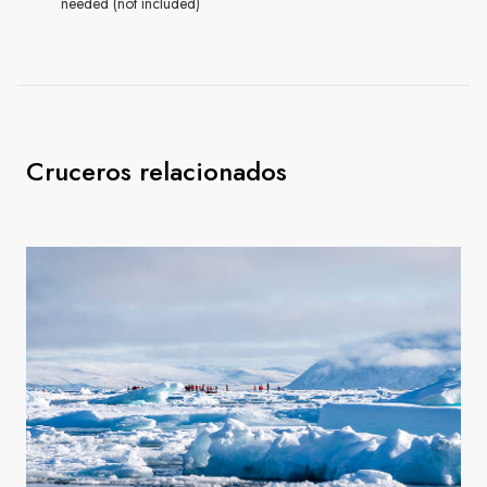
needed (not included)
Cruceros relacionados