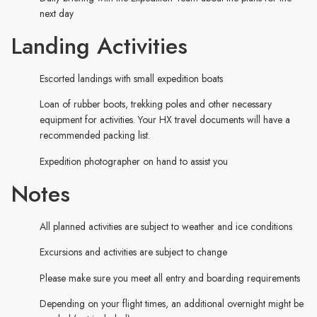
next day
Landing Activities
Escorted landings with small expedition boats
Loan of rubber boots, trekking poles and other necessary
equipment for activities. Your HX travel documents will have a
recommended packing list.
Expedition photographer on hand to assist you
Notes
All planned activities are subject to weather and ice conditions
Excursions and activities are subject to change
Please make sure you meet all entry and boarding requirements
Depending on your flight times, an additional overnight might be