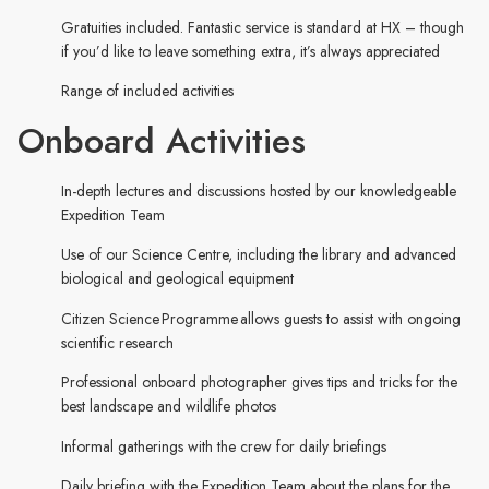
Gratuities included. Fantastic service is standard at HX – though
if you’d like to leave something extra, it’s always appreciated
Range of included activities
Onboard Activities
In-depth lectures and discussions hosted by our knowledgeable
Expedition Team
Use of our Science Centre, including the library and advanced
biological and geological equipment
Citizen Science Programme allows guests to assist with ongoing
scientific research
Professional onboard photographer gives tips and tricks for the
best landscape and wildlife photos
Informal gatherings with the crew for daily briefings
Daily briefing with the Expedition Team about the plans for the