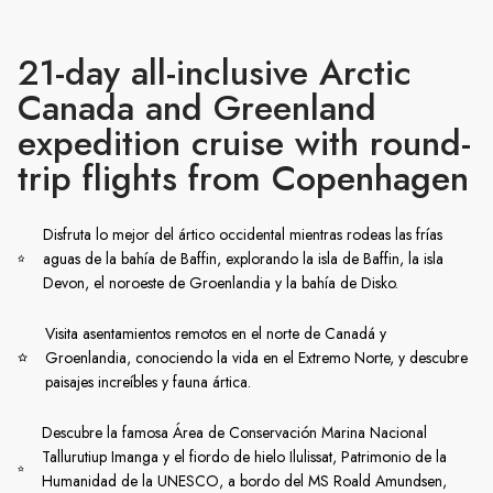
21-day all-inclusive Arctic
Canada and Greenland
expedition cruise with round-
trip flights from Copenhagen
Disfruta lo mejor del ártico occidental mientras rodeas las frías
aguas de la bahía de Baffin, explorando la isla de Baffin, la isla
Devon, el noroeste de Groenlandia y la bahía de Disko.
Visita asentamientos remotos en el norte de Canadá y
Groenlandia, conociendo la vida en el Extremo Norte, y descubre
paisajes increíbles y fauna ártica.
Descubre la famosa Área de Conservación Marina Nacional
Tallurutiup Imanga y el fiordo de hielo Ilulissat, Patrimonio de la
Humanidad de la UNESCO, a bordo del MS Roald Amundsen,