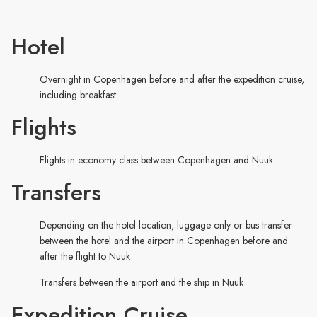
Hotel
Overnight in Copenhagen before and after the expedition cruise,
including breakfast
Flights
Flights in economy class between Copenhagen and Nuuk
Transfers
Depending on the hotel location, luggage only or bus transfer
between the hotel and the airport in Copenhagen before and
after the flight to Nuuk
Transfers between the airport and the ship in Nuuk
Expedition Cruise