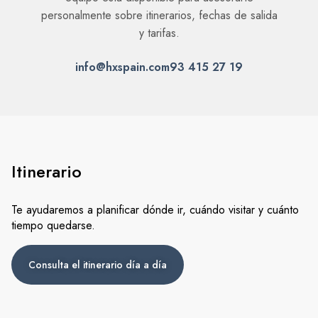
Itinerario
Te ayudaremos a planificar dónde ir, cuándo visitar y cuánto
tiempo quedarse.
Consulta el itinerario día a día