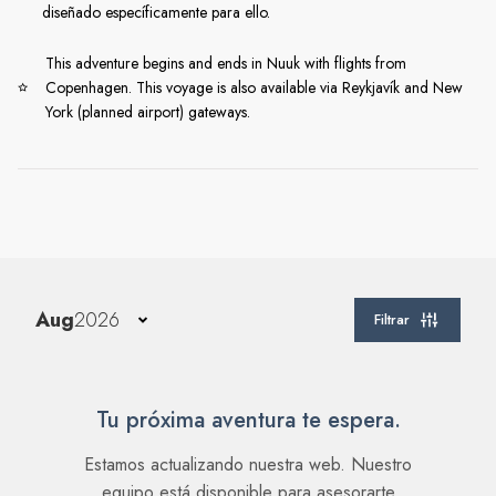
diseñado específicamente para ello.
This adventure begins and ends in Nuuk with flights from
Copenhagen. This voyage is also available via Reykjavík and New
York (planned airport) gateways.