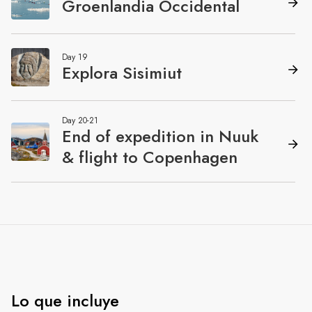
Lo que incluye