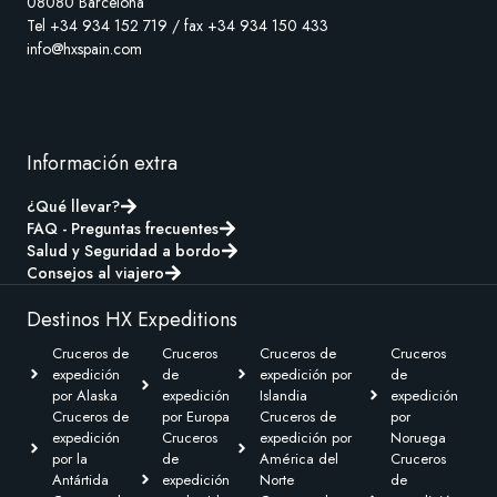
08080 Barcelona
Tel +34 934 152 719 / fax +34 934 150 433
info@hxspain.com
Información extra
¿Qué llevar?
FAQ - Preguntas frecuentes
Salud y Seguridad a bordo
Consejos al viajero
Destinos HX Expeditions
Cruceros de
Cruceros
Cruceros de
Cruceros
expedición
de
expedición por
de
por Alaska
expedición
Islandia
expedición
Cruceros de
por Europa
Cruceros de
por
expedición
Cruceros
expedición por
Noruega
por la
de
América del
Cruceros
Antártida
expedición
Norte
de