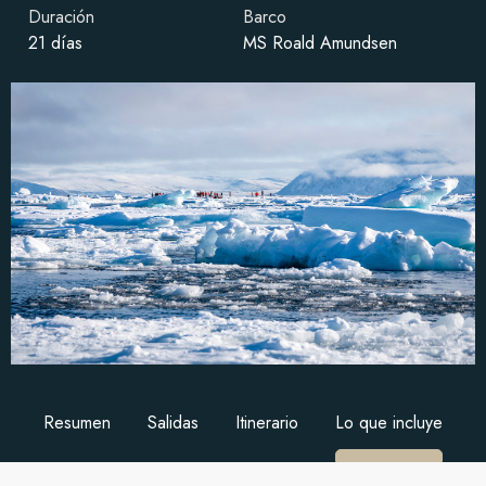
Duración
Barco
21 días
MS Roald Amundsen
Resumen
Salidas
Itinerario
Lo que incluye