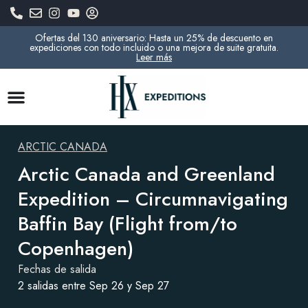
Ofertas del 130 aniversario: Hasta un 25% de descuento en
expediciones con todo incluido o una mejora de suite gratuita.
Leer más
ARCTIC CANADA
Arctic Canada and Greenland
Expedition – Circumnavigating
Baffin Bay (Flight from/to
Copenhagen)
Fechas de salida
2 salidas entre Sep 26 y Sep 27