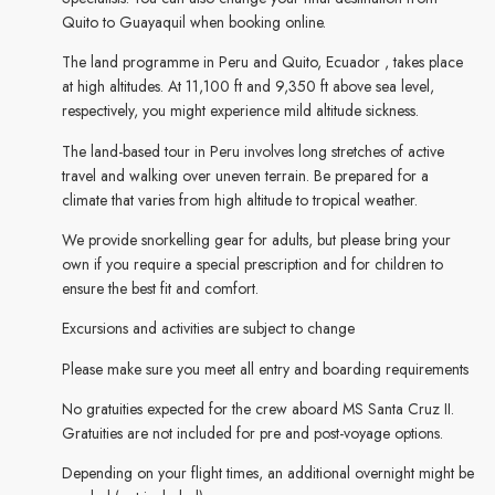
Quito to Guayaquil when booking online.
The land programme in Peru and Quito, Ecuador , takes place
at high altitudes. At 11,100 ft and 9,350 ft above sea level,
respectively, you might experience mild altitude sickness.
The land-based tour in Peru involves long stretches of active
travel and walking over uneven terrain. Be prepared for a
climate that varies from high altitude to tropical weather.
We provide snorkelling gear for adults, but please bring your
own if you require a special prescription and for children to
ensure the best fit and comfort.
Excursions and activities are subject to change
Please make sure you meet all entry and boarding requirements
No gratuities expected for the crew aboard MS Santa Cruz II.
Gratuities are not included for pre and post-voyage options.
Depending on your flight times, an additional overnight might be