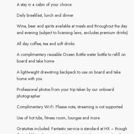
A stay in a cabin of your choice
Daily breakfast, lunch and dinner
Wine, beer and spirits available at meals and throughout the day
and evening (subject to licensing laws, excludes premium drinks)
All day coffee, tea and soft drinks
A complimentary reusable Ocean Bottle water bottle to refill on
board and take home
A lightweight drawstring backpack to use on board and take
home with you
Professional photos from your trip taken by our onboard
photographer
Complimentary Wi-Fi. Please note, streaming is not supported
Use of hot tubs, fitness room, lounges and more
Gratuities included. Fantastic service is standard at HX – though