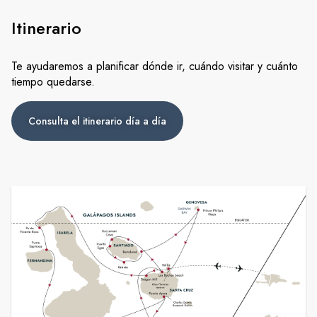
Itinerario
Te ayudaremos a planificar dónde ir, cuándo visitar y cuánto
tiempo quedarse.
Consulta el itinerario día a día