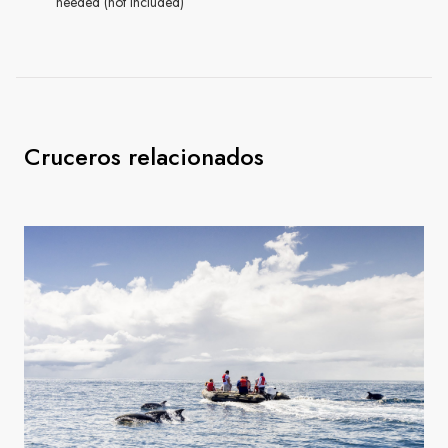
needed (not included)
Cruceros relacionados