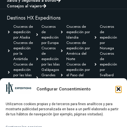
Salud y Seguridad a bordo
Consejos al viajero
Destinos HX Expeditions
Cruceros de
Cruceros
Cruceros de
Cruceros
expedición
de
expedición por
de
por Alaska
expedición
Islandia
expedición
Cruceros de
por Europa
Cruceros de
por
expedición
Cruceros
expedición por
Noruega
por la
de
América del
Cruceros
Antártida
expedición
Norte
de
Cruceros de
por las Islas
Cruceros de
expedición
expedición
Galápagos
expedición por
por
por las Islas
Grandes
el Paso del
Svalbard
Británicas
Expediciones
Noroeste y
Expediciones
Cruceros de
Cruceros de
Canadá Ártico
Transoceánicas
Configurar Consentimiento
expedición por
expedición
Cruceros de
el Caribe y
por
expedición por
Centroamérica
Groenlandia
Sudamérica
Utilizamos cookies propias y de terceros para fines analíticos y para
mostrarte publicidad personalizada en base a un perfil elaborado a partir
de tus hábitos de navegación (por ejemplo, páginas visitadas).