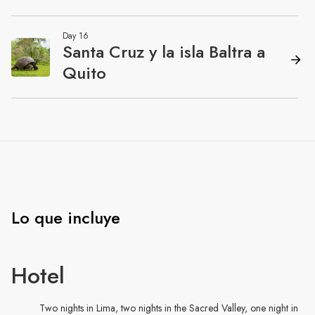
Lo que incluye
Hotel
Two nights in Lima, two nights in the Sacred Valley, one night in