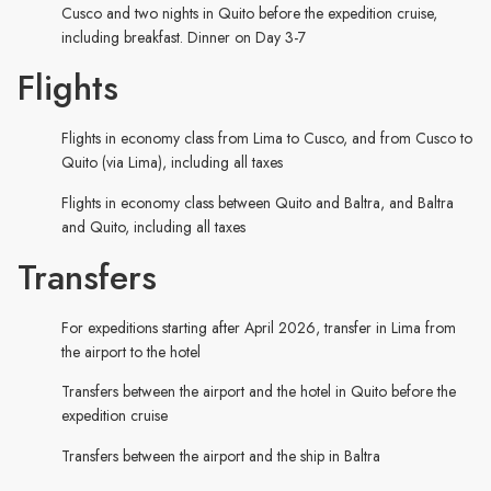
Cusco and two nights in Quito before the expedition cruise,
including breakfast. Dinner on Day 3-7
Flights
Flights in economy class from Lima to Cusco, and from Cusco to
Quito (via Lima), including all taxes
Flights in economy class between Quito and Baltra, and Baltra
and Quito, including all taxes
Transfers
For expeditions starting after April 2026, transfer in Lima from
the airport to the hotel
Transfers between the airport and the hotel in Quito before the
expedition cruise
Transfers between the airport and the ship in Baltra