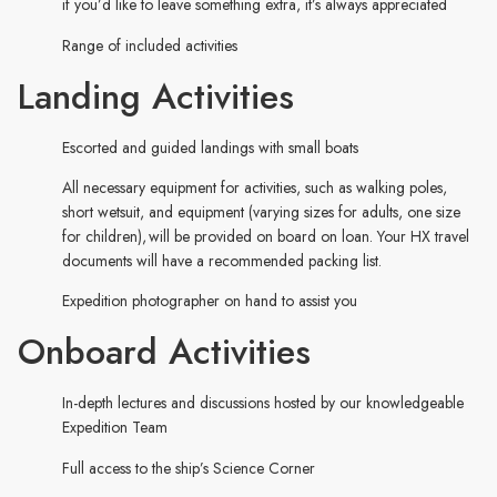
if you’d like to leave something extra, it’s always appreciated
Range of included activities
Landing Activities
Escorted and guided landings with small boats
All necessary equipment for activities, such as walking poles,
short wetsuit, and equipment (varying sizes for adults, one size
for children), will be provided on board on loan. Your HX travel
documents will have a recommended packing list.
Expedition photographer on hand to assist you
Onboard Activities
In-depth lectures and discussions hosted by our knowledgeable
Expedition Team
Full access to the ship’s Science Corner