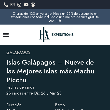
Ofertas del 130 aniversario: Hasta un 25% de descuento en
expediciones con todo incluido o una mejora de suite gratuita.
Leer más
GALAPAGOS
Islas Galápagos – Nueve de
las Mejores Islas más Machu
Picchu
Fechas de salida
23 salidas entre Dic 26 y Mar 28
Duración
Barco