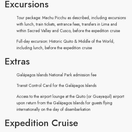
Excursions
Tour package: Machu Picchu as described, including excursions
with lunch, train tickets, entrance fees, transfers in Lima and
within Sacred Valley and Cusco, before the expedition cruise
Full-day excursion: Historic Quito & Middle of the World,
including lunch, before the expedition cruise
Extras
Galápagos Islands National Park admission fee
Transit Control Card for the Galápagos Islands
Access to the airport lounge at the Quito (or Guayaquil) airport
upon return from the Galápagos Islands for guests flying
internationally on the day of disembarkation
Expedition Cruise