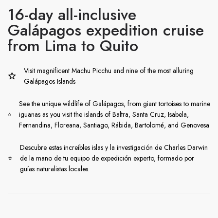
16-day all-inclusive
Galápagos expedition cruise
from Lima to Quito
Visit magnificent Machu Picchu and nine of the most alluring
Galápagos Islands
See the unique wildlife of Galápagos, from giant tortoises to marine
iguanas as you visit the islands of Baltra, Santa Cruz, Isabela,
Fernandina, Floreana, Santiago, Rábida, Bartolomé, and Genovesa
Descubre estas increíbles islas y la investigación de Charles Darwin
de la mano de tu equipo de expedición experto, formado por
guías naturalistas locales.