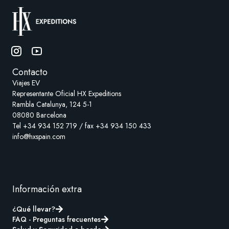
Contacto
Viajes EV
Representante Oficial HX Expeditions
Rambla Catalunya, 124 5-1
08080 Barcelona
Tel +34 934 152 719 / fax +34 934 150 433
info@hxspain.com
Información extra
¿Qué llevar?
FAQ - Preguntas frecuentes