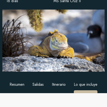
16 días
MS Santa Cruz II
Resumen
Salidas
Itinerario
Lo que incluye