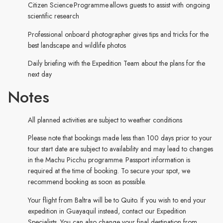
Citizen Science Programme allows guests to assist with ongoing
scientific research
Professional onboard photographer gives tips and tricks for the
best landscape and wildlife photos
Daily briefing with the Expedition Team about the plans for the
next day
Notes
All planned activities are subject to weather conditions
Please note that bookings made less than 100 days prior to your
tour start date are subject to availability and may lead to changes
in the Machu Picchu programme. Passport information is
required at the time of booking. To secure your spot, we
recommend booking as soon as possible.
Your flight from Baltra will be to Quito. If you wish to end your
expedition in Guayaquil instead, contact our Expedition
Specialists. You can also change your final destination from