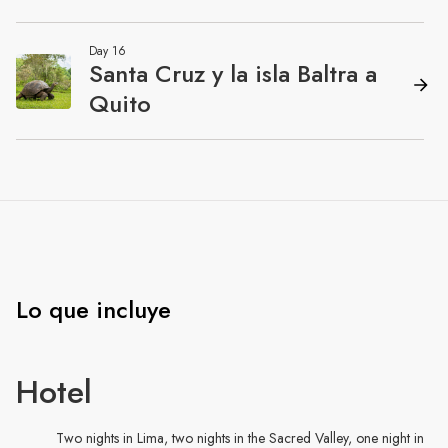
Lo que incluye
Hotel
Two nights in Lima, two nights in the Sacred Valley, one night in