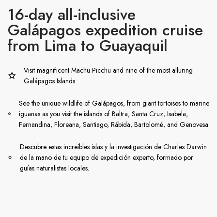
16-day all-inclusive
Galápagos expedition cruise
from Lima to Guayaquil
Visit magnificent Machu Picchu and nine of the most alluring
Galápagos Islands
See the unique wildlife of Galápagos, from giant tortoises to marine
iguanas as you visit the islands of Baltra, Santa Cruz, Isabela,
Fernandina, Floreana, Santiago, Rábida, Bartolomé, and Genovesa
Descubre estas increíbles islas y la investigación de Charles Darwin
de la mano de tu equipo de expedición experto, formado por
guías naturalistas locales.