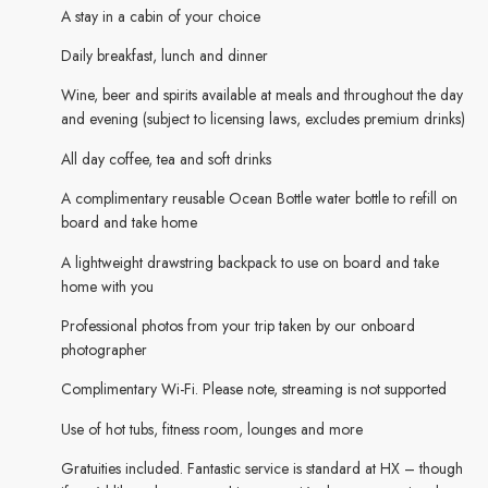
A stay in a cabin of your choice
Daily breakfast, lunch and dinner
Wine, beer and spirits available at meals and throughout the day
and evening (subject to licensing laws, excludes premium drinks)
All day coffee, tea and soft drinks
A complimentary reusable Ocean Bottle water bottle to refill on
board and take home
A lightweight drawstring backpack to use on board and take
home with you
Professional photos from your trip taken by our onboard
photographer
Complimentary Wi-Fi. Please note, streaming is not supported
Use of hot tubs, fitness room, lounges and more
Gratuities included. Fantastic service is standard at HX – though