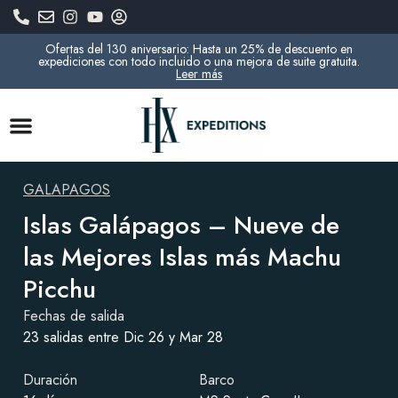
Ofertas del 130 aniversario: Hasta un 25% de descuento en
expediciones con todo incluido o una mejora de suite gratuita.
Leer más
GALAPAGOS
Islas Galápagos – Nueve de
las Mejores Islas más Machu
Picchu
Fechas de salida
23 salidas entre Dic 26 y Mar 28
Duración
Barco