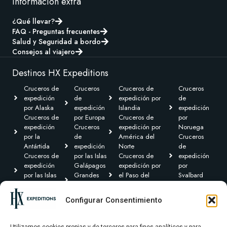
Información extra
¿Qué llevar?
FAQ - Preguntas frecuentes
Salud y Seguridad a bordo
Consejos al viajero
Destinos HX Expeditions
Cruceros de
Cruceros
Cruceros de
Cruceros
expedición
de
expedición por
de
por Alaska
expedición
Islandia
expedición
Cruceros de
por Europa
Cruceros de
por
expedición
Cruceros
expedición por
Noruega
por la
de
América del
Cruceros
Antártida
expedición
Norte
de
Cruceros de
por las Islas
Cruceros de
expedición
expedición
Galápagos
expedición por
por
por las Islas
Grandes
el Paso del
Svalbard
Británicas
Expediciones
Noroeste y
Expediciones
Cruceros de
Cruceros de
Canadá Ártico
Transoceánicas
Configurar Consentimiento
expedición por
expedición
Cruceros de
el Caribe y
por
expedición por
Centroamérica
Groenlandia
Sudamérica
Utilizamos cookies propias y de terceros para fines analíticos y para