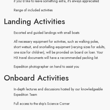
if you’d like to leave something extra, it’s always appreciated
Range of included activities
Landing Activities
Escorted and guided landings with small boats
All necessary equipment for activities, such as walking poles,
short wetsuit, and snorkelling equipment (varying sizes for adults,
one size for children), will be provided on board on loan. Your
HX travel documents will have a recommended packing list.
Expedition photographer on hand to assist you
Onboard Activities
In-depth lectures and discussions hosted by our knowledgeable
Expedition Team
Full access to the ship’s Science Corner