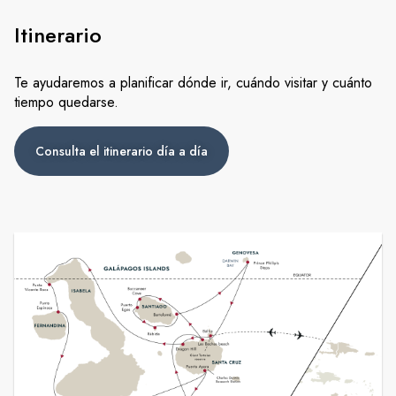
Itinerario
Te ayudaremos a planificar dónde ir, cuándo visitar y cuánto
tiempo quedarse.
Consulta el itinerario día a día