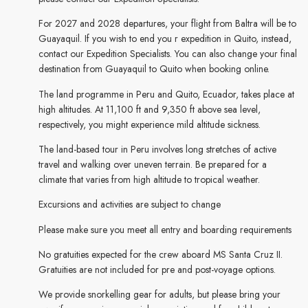
For 2027 and 2028 departures, your flight from Baltra will be to
Guayaquil. If you wish to end you r expedition in Quito, instead,
contact our Expedition Specialists. You can also change your final
destination from Guayaquil to Quito when booking online.
The land programme in Peru and Quito, Ecuador, takes place at
high altitudes. At 11,100 ft and 9,350 ft above sea level,
respectively, you might experience mild altitude sickness.
The land-based tour in Peru involves long stretches of active
travel and walking over uneven terrain. Be prepared for a
climate that varies from high altitude to tropical weather.
Excursions and activities are subject to change
Please make sure you meet all entry and boarding requirements
No gratuities expected for the crew aboard MS Santa Cruz II.
Gratuities are not included for pre and post-voyage options.
We provide snorkelling gear for adults, but please bring your