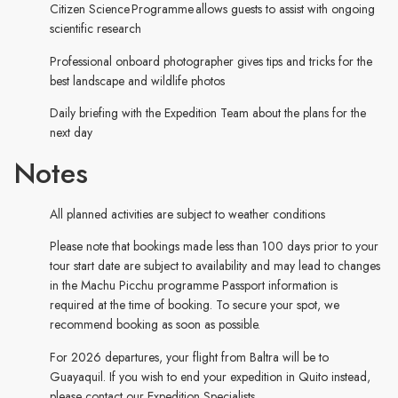
Citizen Science Programme allows guests to assist with ongoing
scientific research
Professional onboard photographer gives tips and tricks for the
best landscape and wildlife photos
Daily briefing with the Expedition Team about the plans for the
next day
Notes
All planned activities are subject to weather conditions
Please note that bookings made less than 100 days prior to your
tour start date are subject to availability and may lead to changes
in the Machu Picchu programme Passport information is
required at the time of booking. To secure your spot, we
recommend booking as soon as possible.
For 2026 departures, your flight from Baltra will be to
Guayaquil. If you wish to end your expedition in Quito instead,
please contact our Expedition Specialists.