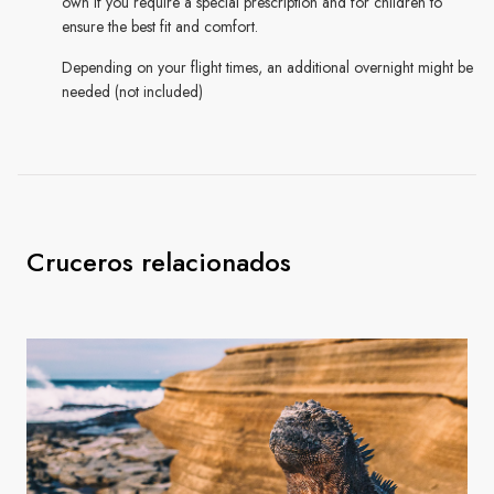
own if you require a special prescription and for children to
ensure the best fit and comfort.
Depending on your flight times, an additional overnight might be
needed (not included)
Cruceros relacionados