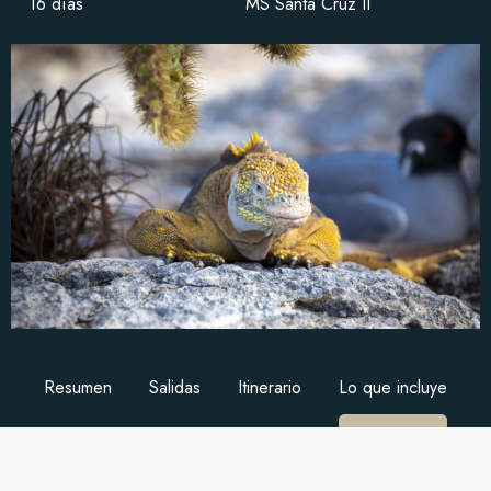
16 días
MS Santa Cruz II
Resumen
Salidas
Itinerario
Lo que incluye