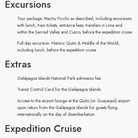
Excursions
Tour package: Machu Picchu as described, including excursions
with lunch, train tickets, entrance fees, transfers in Lima and
within the Sacred Valley and Cusco, before the expedition cruise
Full-day excursion: Historic Quito & Middle of the World,
including lunch, before the expedition cruise
Extras
Galápagos Islands National Park admission fee
Transit Control Card for the Galápagos Islands
Access to the airport lounge at the Quito (or Guayaquil) airport
upon return from the Galápagos Islands for guests flying
internationally on the day of disembarkation
Expedition Cruise