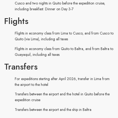
Cusco and two nights in Quito before the expedition cruise,
including breakfast. Dinner on Day 3-7
Flights
Flights in economy class from Lima to Cusco, and from Cusco to
Quito (via Lima), including all taxes
Flights in economy class from Quito to Baltra, and from Baltra to
Guayaquil, including all taxes
Transfers
For expeditions starting after April 2026, transfer in Lima from
the airport to the hotel
Transfers between the airport and the hotel in Quito before the
expedition cruise
Transfers between the airport and the ship in Baltra