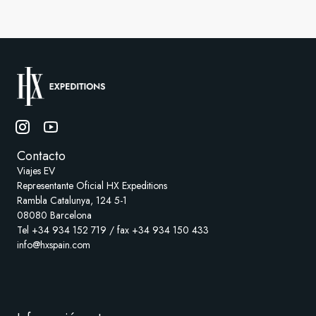
Contacto
Viajes EV
Representante Oficial HX Expeditions
Rambla Catalunya, 124 5-1
08080 Barcelona
Tel +34 934 152 719 / fax +34 934 150 433
info@hxspain.com